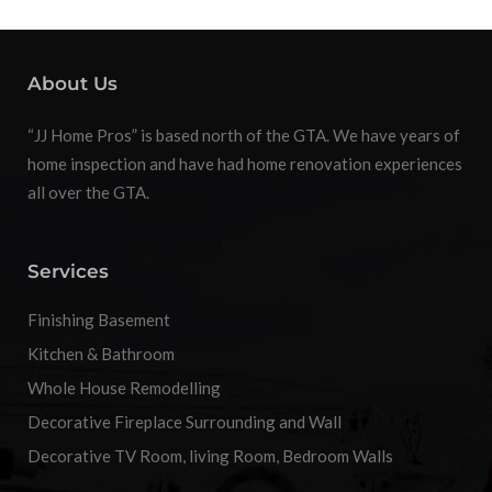
About Us
“JJ Home Pros” is based north of the GTA. We have years of
home inspection and have had home renovation experiences
all over the GTA.
Services
Finishing Basement
Kitchen & Bathroom
Whole House Remodelling
Decorative Fireplace Surrounding and Wall
Decorative TV Room, living Room, Bedroom Walls