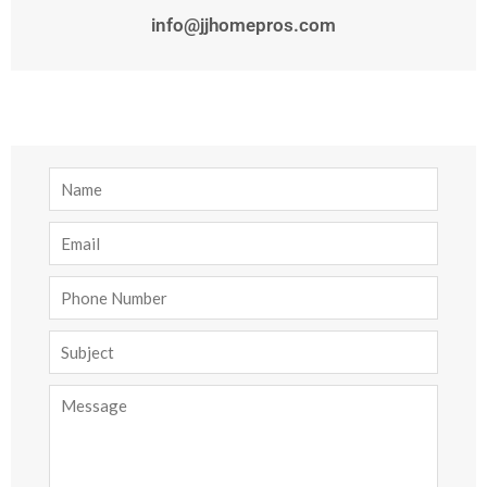
info@jjhomepros.com