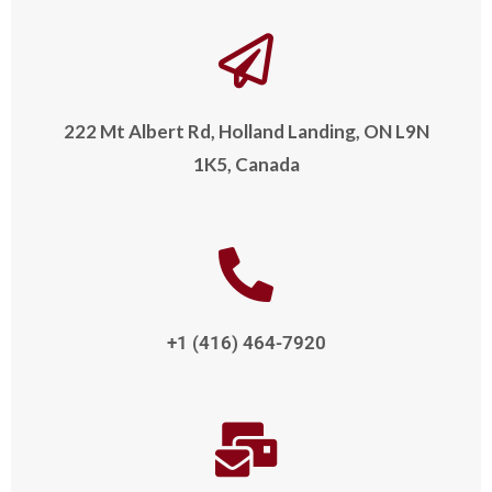
222 Mt Albert Rd, Holland Landing, ON L9N
1K5, Canada
+1 (416) 464-7920