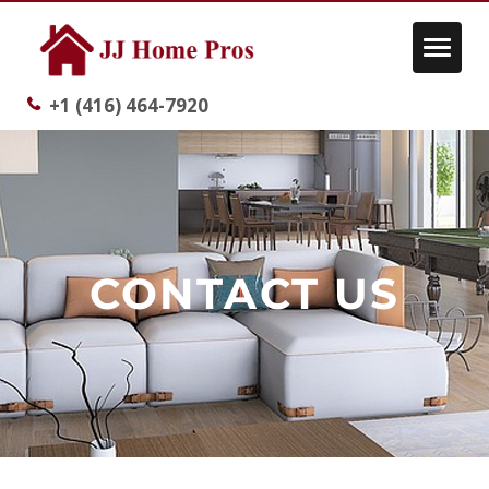
Toggle
navigat
+1 (416) 464-7920
CONTACT US